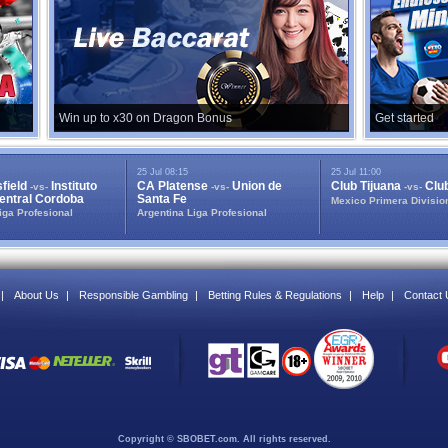
Win up to x30 on Dragon Bonus
Get started
25 Jul 08:15
25 Jul 11:00
sfield
Instituto
CA Platense
Union de
Club Tijuana
Clu
-vs-
-vs-
-vs-
Central Cordoba
Santa Fe
Mexico Primera Divisio
iga Profesional
Argentina Liga Profesional
|
About Us
|
Responsible Gambling
|
Betting Rules & Regulations
|
Help
|
Contact 
Copyright © SBOBET.com. All rights reserved.