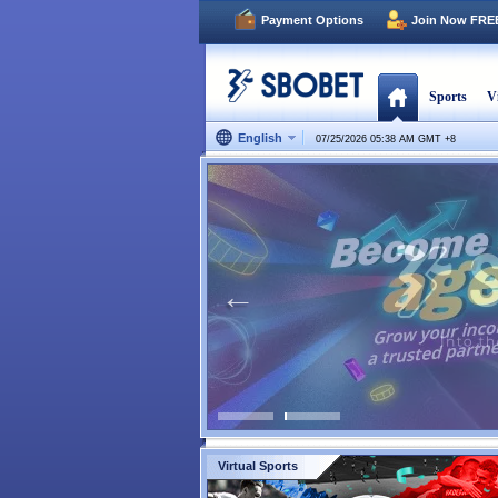
Payment Options
Join Now FRE
Sports
V
English
07/25/2026 05:38 AM GMT
+
8
Virtual Sports