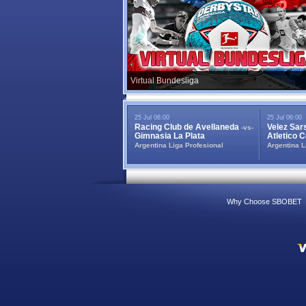
Virtual Bundesliga
25 Jul 06:00
25 Jul 06:00
Racing Club de Avellaneda
Velez Sar
-vs-
Gimnasia La Plata
Atletico 
Argentina Liga Profesional
Argentina L
Why Choose SBOBET