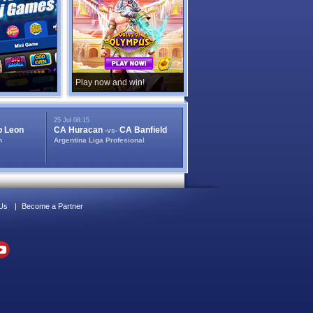
Play now and win!
25 Jul 08:15
b Leon
CA Huracan
CA Banfield
-vs-
n
Argentina Liga Profesional
Us
|
Become a Partner