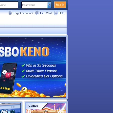
Sign In
Forgot account?
Live Chat
Help
Games