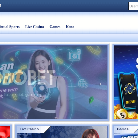
E
irtual Sports
Live Casino
Games
Keno
Live Casino
Games