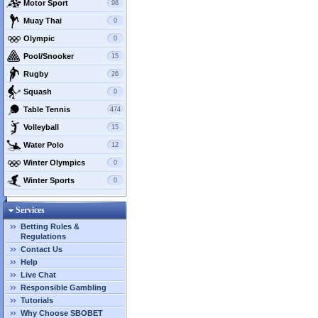
Motor Sport
96
Muay Thai
0
Olympic
0
Pool/Snooker
15
Rugby
26
Squash
0
Table Tennis
474
Volleyball
15
Water Polo
12
Winter Olympics
0
Winter Sports
0
Services
Betting Rules &
Regulations
Contact Us
Help
Live Chat
Responsible Gambling
Tutorials
Why Choose SBOBET