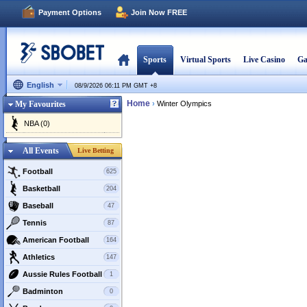
Payment Options
Join Now FREE
Sports
Virtual Sports
Live Casino
Ga
English
08/9/2026 06:11 PM GMT
+
8
Home
My Favourites
›
Winter Olympics
NBA (0)
All Events
Live Betting
Football
625
Basketball
204
Baseball
47
Tennis
87
American Football
164
Athletics
147
Aussie Rules Football
1
Badminton
0