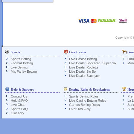
Copyright © 
Sports
Live Casino
Gam
Sports Betting
Live Casino Betting
Onl
Football Betting
Live Dealer Baccarat / Super Six
Mor
Live Betting
Live Dealer Roulette
Mix Parlay Betting
Live Dealer Sic Bo
Live Dealer Blackjack
Help & Support
Betting Rules & Regulations
Hott
Contact Us
Sports Betting Rules
Prem
Help & FAQ
Live Casino Betting Rules
La L
Live Chat
Games Betting Rules
Seri
Sports FAQ
Over 18s Only
Bund
Glossary