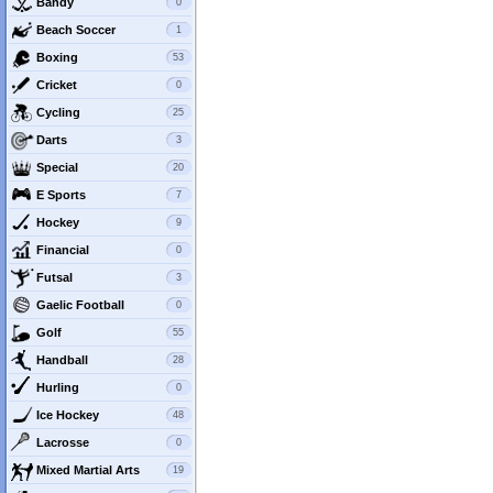
Bandy
0
Beach Soccer
1
Boxing
53
Cricket
0
Cycling
25
Darts
3
Special
20
E Sports
7
Hockey
9
Financial
0
Futsal
3
Gaelic Football
0
Golf
55
Handball
28
Hurling
0
Ice Hockey
48
Lacrosse
0
Mixed Martial Arts
19