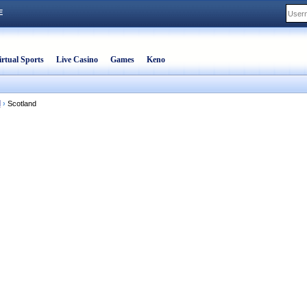
E
irtual Sports
Live Casino
Games
Keno
l
›
Scotland