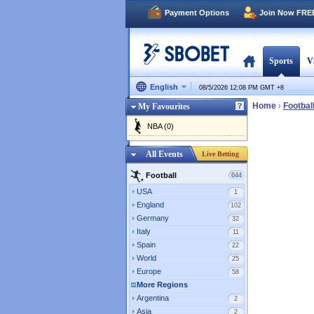
Payment Options
Join Now FRE
Sports
V
English
08/5/2026 12:08 PM GMT
+
8
Home
Footbal
My Favourites
›
NBA (0)
All Events
Live Betting
Football
644
USA
1
England
102
Germany
32
Italy
11
Spain
22
World
25
Europe
58
More Regions
Argentina
2
Asia
2