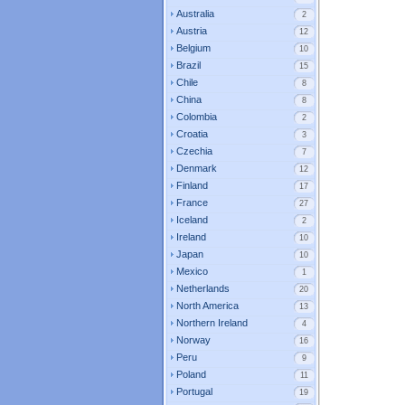
Australia
2
Austria
12
Belgium
10
Brazil
15
Chile
8
China
8
Colombia
2
Croatia
3
Czechia
7
Denmark
12
Finland
17
France
27
Iceland
2
Ireland
10
Japan
10
Mexico
1
Netherlands
20
North America
13
Northern Ireland
4
Norway
16
Peru
9
Poland
11
Portugal
19