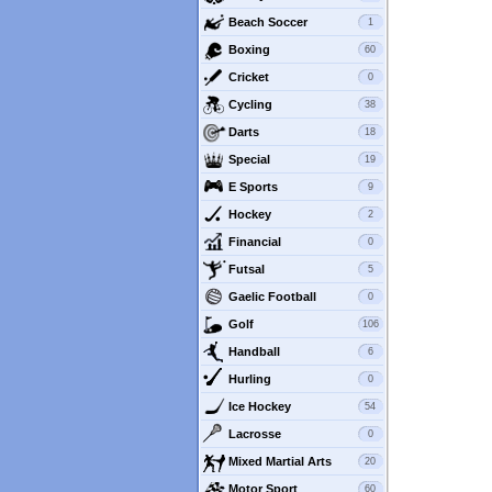
Beach Soccer
1
Boxing
60
Cricket
0
Cycling
38
Darts
18
Special
19
E Sports
9
Hockey
2
Financial
0
Futsal
5
Gaelic Football
0
Golf
106
Handball
6
Hurling
0
Ice Hockey
54
Lacrosse
0
Mixed Martial Arts
20
Motor Sport
60