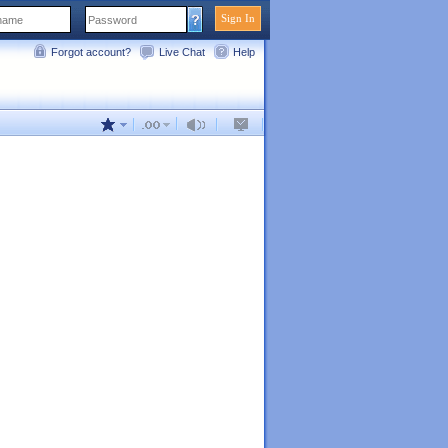
Sign In
Forgot account?
Live Chat
Help