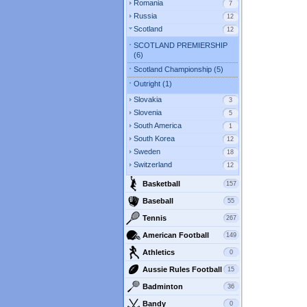
Romania
7
Russia
12
Scotland
12
SCOTLAND PREMIERSHIP
(6)
Scotland Championship (5)
Outright (1)
Slovakia
3
Slovenia
5
South America
1
South Korea
12
Sweden
18
Switzerland
12
Basketball
157
Baseball
55
Tennis
267
American Football
149
Athletics
0
Aussie Rules Football
15
Badminton
36
Bandy
0