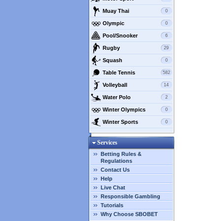
Muay Thai
0
Olympic
0
Pool/Snooker
6
Rugby
29
Squash
0
Table Tennis
582
Volleyball
14
Water Polo
2
Winter Olympics
0
Winter Sports
0
Services
Betting Rules &
Regulations
Contact Us
Help
Live Chat
Responsible Gambling
Tutorials
Why Choose SBOBET