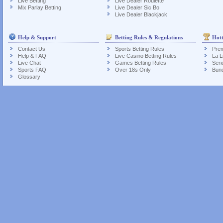
Live Betting
Live Dealer Roulette
Mix Parlay Betting
Live Dealer Sic Bo
Live Dealer Blackjack
Help & Support
Betting Rules & Regulations
Hott
Contact Us
Sports Betting Rules
Prem
Help & FAQ
Live Casino Betting Rules
La L
Live Chat
Games Betting Rules
Seri
Sports FAQ
Over 18s Only
Bund
Glossary