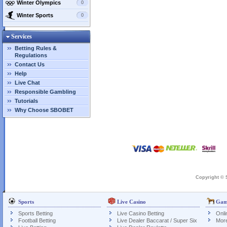
Winter Olympics
0
Winter Sports
0
Services
Betting Rules &
Regulations
Contact Us
Help
Live Chat
Responsible Gambling
Tutorials
Why Choose SBOBET
Copyright © 
Sports
Live Casino
Gam
Sports Betting
Live Casino Betting
Onl
Football Betting
Live Dealer Baccarat / Super Six
Mor