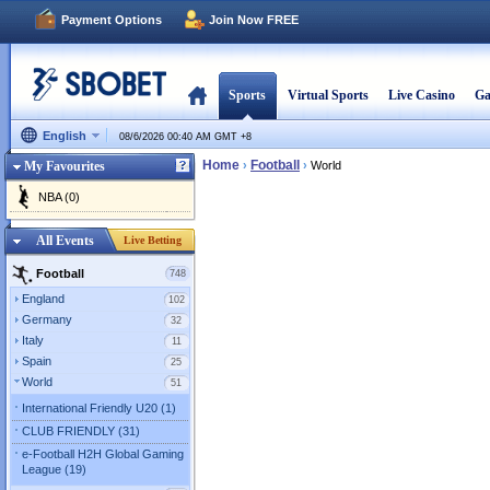
Payment Options
Join Now FREE
Sports
Virtual Sports
Live Casino
Ga
English
08/6/2026 00:40 AM GMT
+
8
Home
Football
My Favourites
›
›
World
NBA (0)
All Events
Live Betting
Football
748
England
102
Germany
32
Italy
11
Spain
25
World
51
International Friendly U20 (1)
CLUB FRIENDLY (31)
e-Football H2H Global Gaming
League (19)