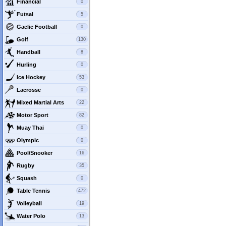
Financial
0
Futsal
5
Gaelic Football
0
Golf
130
Handball
8
Hurling
0
Ice Hockey
53
Lacrosse
0
Mixed Martial Arts
22
Motor Sport
82
Muay Thai
0
Olympic
0
Pool/Snooker
16
Rugby
35
Squash
0
Table Tennis
472
Volleyball
19
Water Polo
13