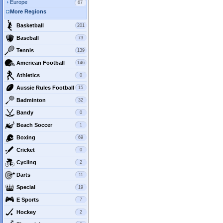
Europe
67
More Regions
Basketball
201
Baseball
73
Tennis
139
American Football
146
Athletics
0
Aussie Rules Football
15
Badminton
32
Bandy
0
Beach Soccer
1
Boxing
69
Cricket
0
Cycling
2
Darts
11
Special
19
E Sports
7
Hockey
2