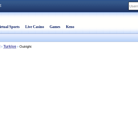
E
irtual Sports
Live Casino
Games
Keno
l
Turkiye
›
›
Outright