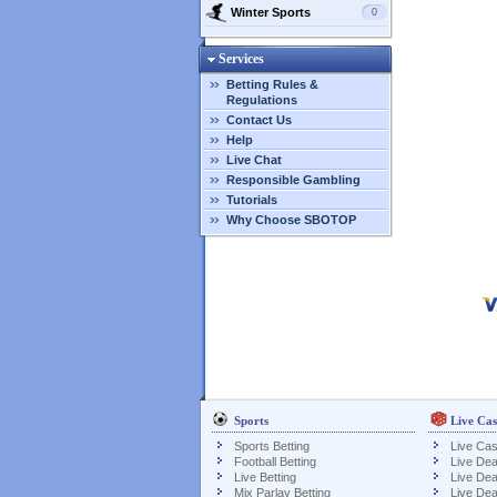
Winter Sports
0
Services
Betting Rules &
Regulations
Contact Us
Help
Live Chat
Responsible Gambling
Tutorials
Why Choose SBOTOP
Sports
Live Cas
Sports Betting
Live Cas
Football Betting
Live Dea
Live Betting
Live Dea
Mix Parlay Betting
Live Dea