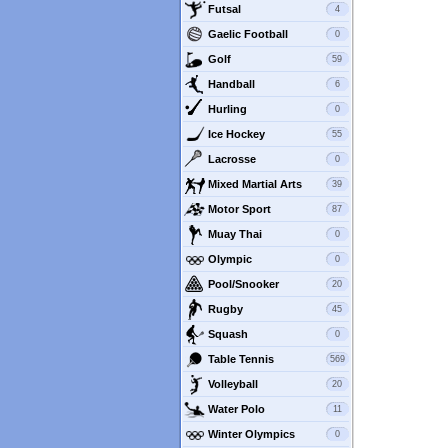
Futsal
4
Gaelic Football
0
Golf
59
Handball
6
Hurling
0
Ice Hockey
55
Lacrosse
0
Mixed Martial Arts
39
Motor Sport
87
Muay Thai
0
Olympic
0
Pool/Snooker
20
Rugby
45
Squash
0
Table Tennis
569
Volleyball
20
Water Polo
11
Winter Olympics
0