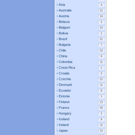
Asia
4
Australia
21
Austria
14
Belarus
2
Belgium
10
Bolivia
2
Brazil
21
Bulgaria
7
Chile
10
China
8
Colombia
11
Costa Rica
1
Croatia
3
Czechia
15
Denmark
11
Ecuador
8
Estonia
1
Finland
13
France
30
Hungary
3
Iceland
8
Ireland
11
Japan
10