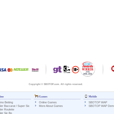
Copyright © SBOTOP.com. All rights reserved.
ino
Games
Mobile
ino Betting
Online Games
SBOTOP WAP
ler Baccarat / Super Six
More About Games
SBOTOP WAP Dem
ler Roulette
ler Sic Bo