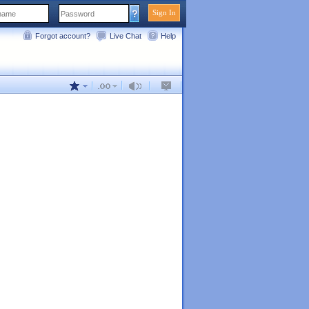
Sign In
Forgot account?
Live Chat
Help