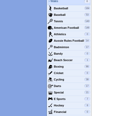
Wales
8
Basketball
164
Baseball
53
Tennis
140
American Football
146
Athletics
0
Aussie Rules Football
14
Badminton
17
Bandy
0
Beach Soccer
1
Boxing
86
Cricket
0
Cycling
38
Darts
17
Special
21
E Sports
7
Hockey
9
Financial
0