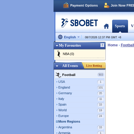
Payment Options
Join Now FRE
Sports
V
English
08/7/2026 12:37 PM GMT
+
8
Home
Footbal
My Favourites
›
NBA (0)
All Events
Live Betting
Football
803
USA
1
England
101
Germany
35
Italy
11
Spain
33
World
19
Europe
24
More Regions
Argentina
33
Armenia
1