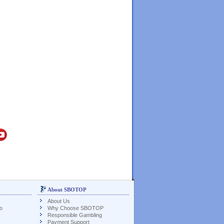
About SBOTOP
About Us
o
Why Choose SBOTOP
Responsible Gambling
Payment Support