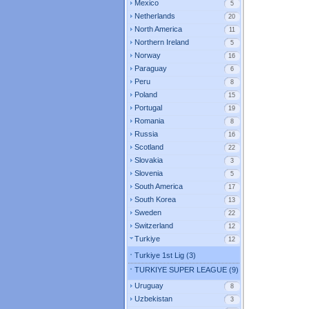
Mexico
5
Netherlands
20
North America
11
Northern Ireland
5
Norway
16
Paraguay
6
Peru
8
Poland
15
Portugal
19
Romania
8
Russia
16
Scotland
22
Slovakia
3
Slovenia
5
South America
17
South Korea
13
Sweden
22
Switzerland
12
Turkiye
12
Turkiye 1st Lig (3)
TURKIYE SUPER LEAGUE (9)
Uruguay
8
Uzbekistan
3