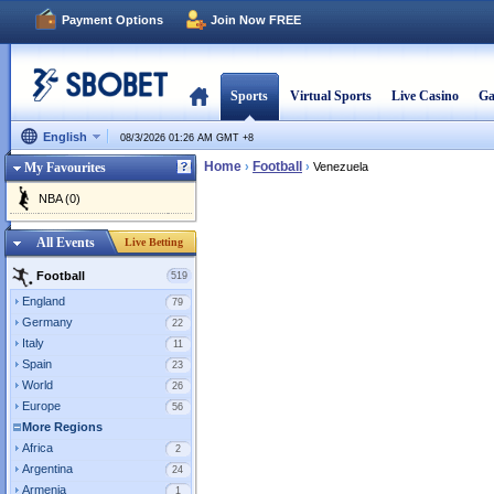
Payment Options
Join Now FREE
Sports
Virtual Sports
Live Casino
Ga
English
08/3/2026 01:26 AM GMT
+
8
Home
Football
My Favourites
›
›
Venezuela
NBA (0)
All Events
Live Betting
Football
519
England
79
Germany
22
Italy
11
Spain
23
World
26
Europe
56
More Regions
Africa
2
Argentina
24
Armenia
1