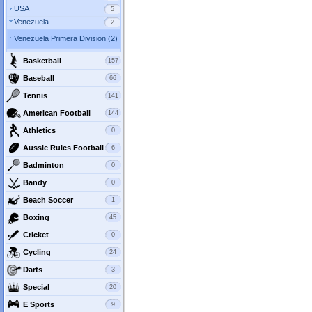
USA
5
Venezuela
2
Venezuela Primera Division (2)
Basketball
157
Baseball
66
Tennis
141
American Football
144
Athletics
0
Aussie Rules Football
6
Badminton
0
Bandy
0
Beach Soccer
1
Boxing
45
Cricket
0
Cycling
24
Darts
3
Special
20
E Sports
9