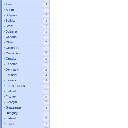
Asia
4
Austria
1
Belgium
10
Bolivia
3
Brazil
10
Bulgaria
5
Canada
1
Chile
7
Colombia
13
Costa Rica
5
Croatia
2
Czechia
1
Denmark
2
Ecuador
4
Estonia
2
Faroe Islands
1
Finland
1
France
14
Georgia
2
Guatemala
3
Hungary
1
Iceland
5
Ireland
7