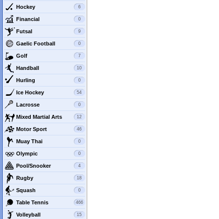
Hockey
6
Financial
0
Futsal
9
Gaelic Football
0
Golf
7
Handball
10
Hurling
0
Ice Hockey
54
Lacrosse
0
Mixed Martial Arts
12
Motor Sport
46
Muay Thai
0
Olympic
0
Pool/Snooker
4
Rugby
18
Squash
0
Table Tennis
466
Volleyball
15