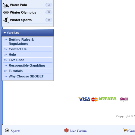
Water Polo
3
Winter Olympics
0
Winter Sports
0
Services
Betting Rules &
Regulations
Contact Us
Help
Live Chat
Responsible Gambling
Tutorials
Why Choose SBOBET
Copyright © 
Sports
Live Casino
Gam