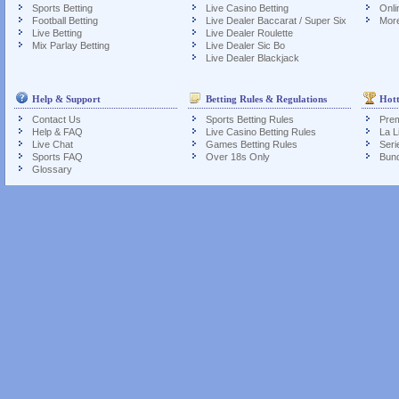
Sports Betting
Live Casino Betting
Onl
Football Betting
Live Dealer Baccarat / Super Six
Mor
Live Betting
Live Dealer Roulette
Mix Parlay Betting
Live Dealer Sic Bo
Live Dealer Blackjack
Help & Support
Betting Rules & Regulations
Hott
Contact Us
Sports Betting Rules
Prem
Help & FAQ
Live Casino Betting Rules
La L
Live Chat
Games Betting Rules
Seri
Sports FAQ
Over 18s Only
Bund
Glossary