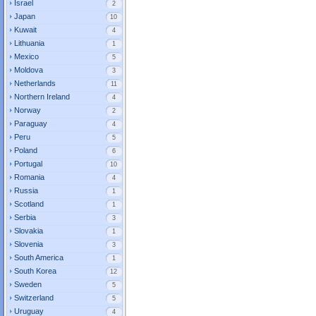
Israel
2
Japan
10
Kuwait
4
Lithuania
1
Mexico
5
Moldova
3
Netherlands
11
Northern Ireland
4
Norway
2
Paraguay
4
Peru
5
Poland
6
Portugal
10
Romania
4
Russia
1
Scotland
1
Serbia
3
Slovakia
1
Slovenia
3
South America
1
South Korea
12
Sweden
5
Switzerland
5
Uruguay
4